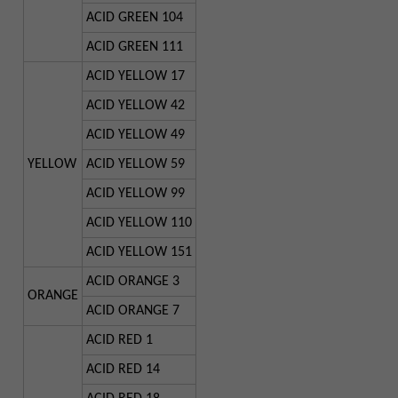
ACID GREEN 104
ACID GREEN 111
ACID YELLOW 17
ACID YELLOW 42
ACID YELLOW 49
YELLOW
ACID YELLOW 59
ACID YELLOW 99
ACID YELLOW 110
ACID YELLOW 151
ACID ORANGE 3
ORANGE
ACID ORANGE 7
ACID RED 1
ACID RED 14