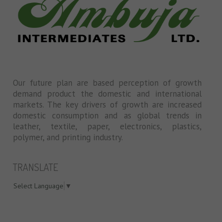
Our future plan are based perception of growth
demand product the domestic and international
markets. The key drivers of growth are increased
domestic consumption and as global trends in
leather, textile, paper, electronics, plastics,
polymer, and printing industry.
TRANSLATE
Select Language
▼
swiss models