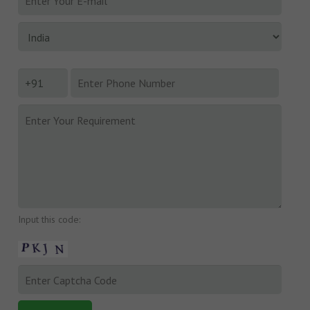
Input this code: