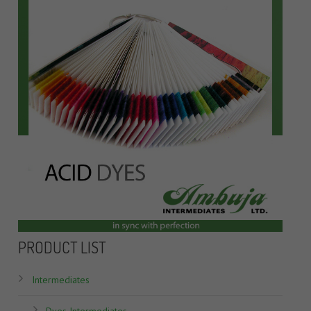
PRODUCT LIST
Intermediates
Dyes Intermediates