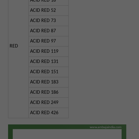
ACID RED 18
ACID RED 52
ACID RED 73
ACID RED 87
ACID RED 97
RED
ACID RED 119
ACID RED 131
ACID RED 151
ACID RED 183
ACID RED 186
ACID RED 249
ACID RED 426