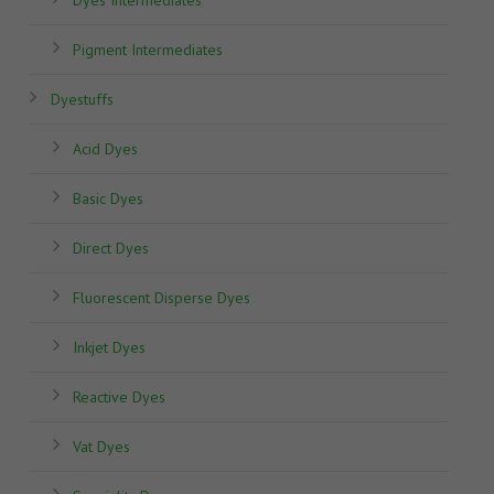
Pigment Intermediates
Dyestuffs
Acid Dyes
Basic Dyes
Direct Dyes
Fluorescent Disperse Dyes
Inkjet Dyes
Reactive Dyes
Vat Dyes