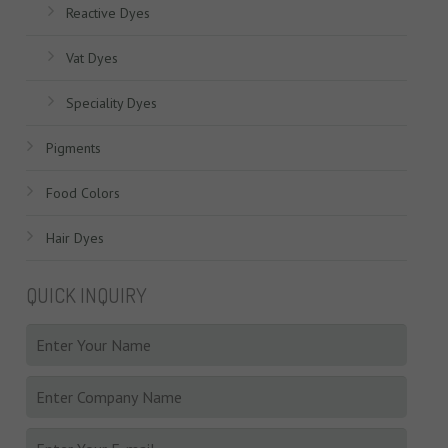
Reactive Dyes
Vat Dyes
Speciality Dyes
Pigments
Food Colors
Hair Dyes
QUICK INQUIRY