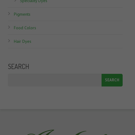
Speciality Dyes
Pigments
Food Colors
Hair Dyes
SEARCH