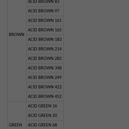
ACID BROWN 83
ACID BROWN 97
ACID BROWN 161
ACID BROWN 165
BROWN
ACID BROWN 183
ACID BROWN 214
ACID BROWN 282
ACID BROWN 348
ACID BROWN 249
ACID BROWN 422
ACID BROWN 452
ACID GREEN 16
ACID GREEN 20
GREEN
ACID GREEN 68