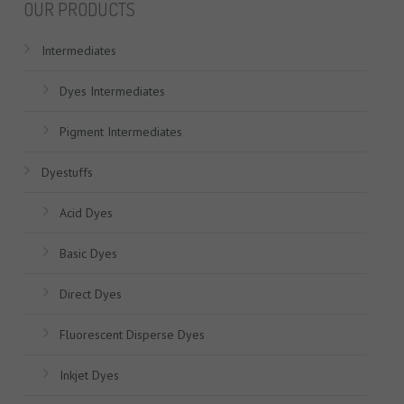
OUR PRODUCTS
Intermediates
Dyes Intermediates
Pigment Intermediates
Dyestuffs
Acid Dyes
Basic Dyes
Direct Dyes
Fluorescent Disperse Dyes
Inkjet Dyes