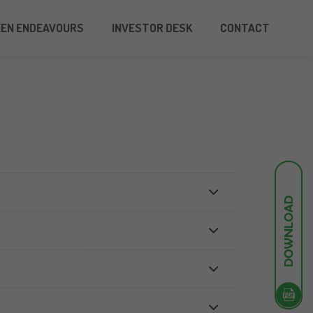
EEN ENDEAVOURS
INVESTOR DESK
CONTACT