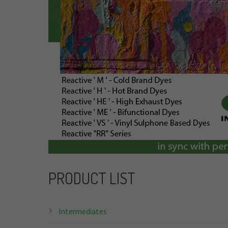
PRODUCT LIST
Intermediates