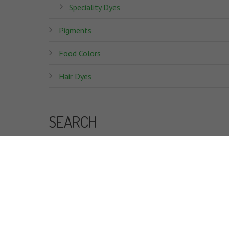
Speciality Dyes
Pigments
Food Colors
Hair Dyes
SEARCH