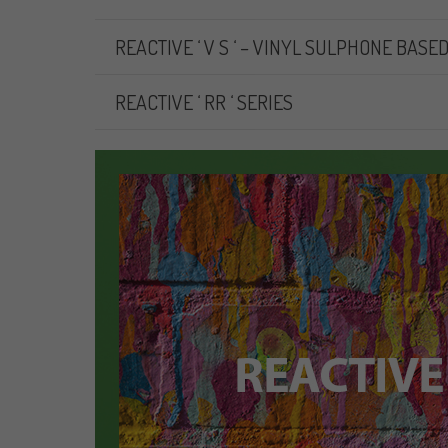
REACTIVE ‘ V S ‘ – VINYL SULPHONE BASE
REACTIVE ‘ RR ‘ SERIES