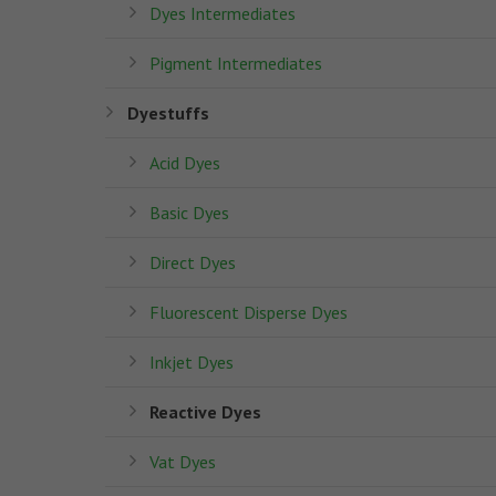
Dyes Intermediates
Pigment Intermediates
Dyestuffs
Acid Dyes
Basic Dyes
Direct Dyes
Fluorescent Disperse Dyes
Inkjet Dyes
Reactive Dyes
Vat Dyes