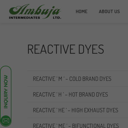
HOME
ABOUT US
REACTIVE DYES
REACTIVE ‘ M ‘ – COLD BRAND DYES
REACTIVE ‘ H ‘ – HOT BRAND DYES
REACTIVE ‘ HE ‘ – HIGH EXHAUST DYES
REACTIVE ‘ ME ‘ – BIFUNCTIONAL DYES