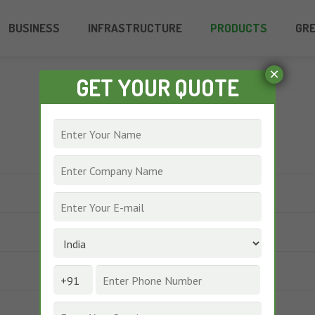
BUSINESS
INFRASTRUCTURE
PRODUCTS
GR
×
GET YOUR QUOTE