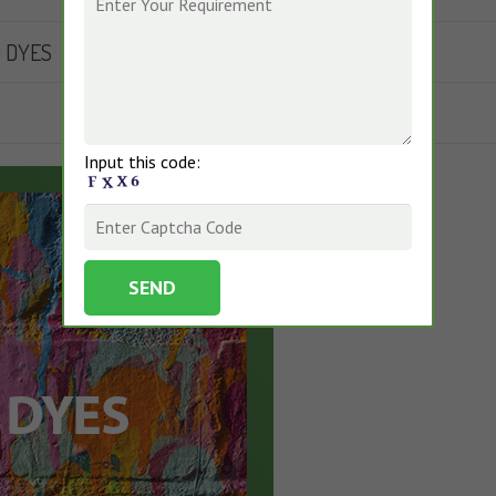
D DYES
Input this code: