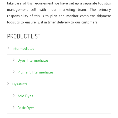
CDM : WINDMILL CSR
FOOD COLORS
ZERO DISCHARGE EFFLUENT TREATMENT PLANT
BASIC DYES
take care of this requirement we have set up a separate logistics
management cell within our marketing team. The primary
HAIR DYES
DIRECT DYES
responsibility of this is to plan and monitor complete shipment
logistics to ensure “just in time” delivery to our customers.
FLUORESCENT DISPERSE DYES
PRODUCT LIST
HAIR DYES
Intermediates
INKJET DYES
Dyes Intermediates
REACTIVE DYES
Pigment Intermediates
SPECIALITY DYES
Dyestuffs
VAT DYES
Acid Dyes
Basic Dyes