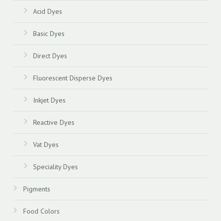
Acid Dyes
Basic Dyes
Direct Dyes
Fluorescent Disperse Dyes
Inkjet Dyes
Reactive Dyes
Vat Dyes
Speciality Dyes
Pigments
Food Colors