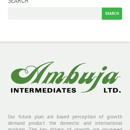
SEARCH
Our future plan are based perception of growth
demand product the domestic and international
markets. The key drivers of growth are increased