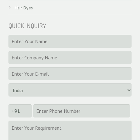
Hair Dyes
QUICK INQUIRY