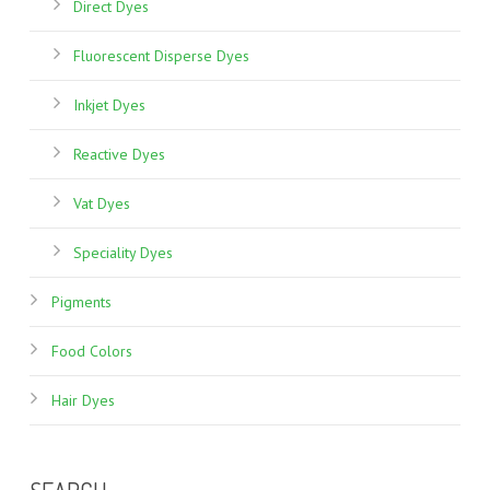
Direct Dyes
Fluorescent Disperse Dyes
Inkjet Dyes
Reactive Dyes
Vat Dyes
Speciality Dyes
Pigments
Food Colors
Hair Dyes