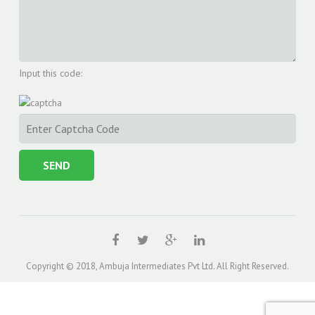
Input this code:
Copyright © 2018, Ambuja Intermediates Pvt Ltd. All Right Reserved.