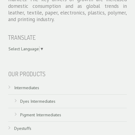
domestic consumption and as global trends in
leather, textile, paper, electronics, plastics, polymer,
and printing industry.
TRANSLATE
Select Language
▼
swiss models
OUR PRODUCTS
Intermediates
Dyes Intermediates
Pigment Intermediates
Dyestuffs