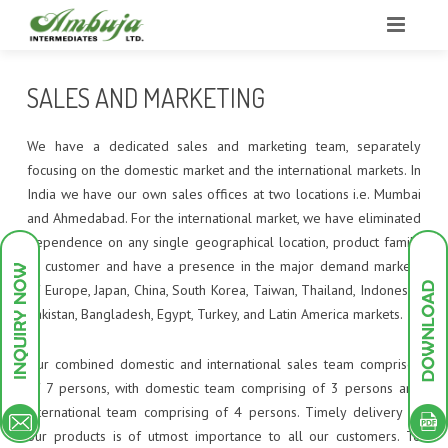
HOME
SALES AND MARKETING
ABOUT US
We have a dedicated sales and marketing team, separately
BUSINESS
OUR STRENGTHS
focusing on the domestic market and the international markets. In
India we have our own sales offices at two locations i.e. Mumbai
INFRASTRUCTURE
OUR STRATEGY
GROUP PROFILE
and Ahmedabad. For the international market, we have eliminated
dependence on any single geographical location, product family
PRODUCTS
RESEARCH & DEVELOPMENT
COMPANY OVERVIEW
PLANT INFRASTRUCTURE
or customer and have a presence in the major demand markets
of Europe, Japan, China, South Korea, Taiwan, Thailand, Indonesia,
GREEN ENDEAVOURS
SALES AND MARKETING
POLLUTION TREATMENT FACILITIES
INTERMEDIATES
UTILITIES
Pakistan, Bangladesh, Egypt, Turkey, and Latin America markets.
INVESTOR DESK
MILESTONES
RESEARCH AND DEVELOPMENT
DYESTUFF
PILOT PLANT
DYES INTERMEDIATES
Our combined domestic and international sales team comprises
of 7 persons, with domestic team comprising of 3 persons and
CONTACT
QUALITY MANAGEMENT
PIGMENTS
SCHEME OF ARRANGEMENT
ANALYTICAL INSTRUMENTS
PIGMENT INTERMEDIATES
ACID DYES
international team comprising of 4 persons. Timely delivery of
our products is of utmost importance to all our customers. To