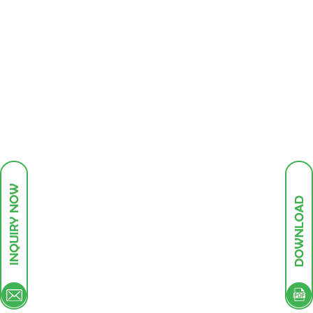
HOME
ABOUT US
BUSINESS
INFRASTRUCTURE
PRODUCTS
GREEN ENDEAVOURS
INVESTOR DESK
CONTACT
Our future plan are based perception of growth
demand product the domestic and international
markets. The key drivers of growth are increased
domestic consumption and as global trends in
leather, textile, paper, electronics, plastics, polymer,
and printing industry.