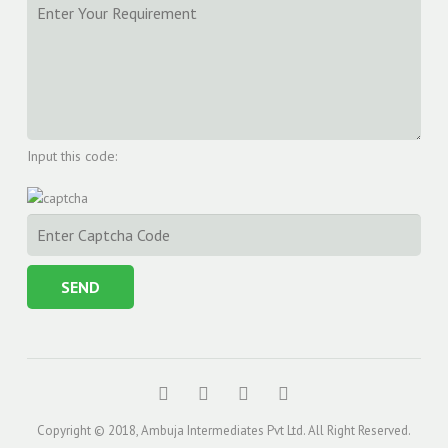
Input this code:
Copyright © 2018, Ambuja Intermediates Pvt Ltd. All Right Reserved.