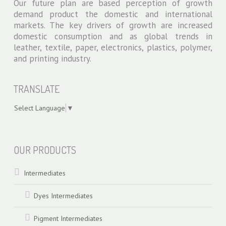
Our future plan are based perception of growth
demand product the domestic and international
markets. The key drivers of growth are increased
domestic consumption and as global trends in
leather, textile, paper, electronics, plastics, polymer,
and printing industry.
TRANSLATE
Select Language
▼
swiss models
OUR PRODUCTS
Intermediates
Dyes Intermediates
Pigment Intermediates