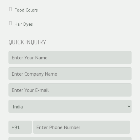
Food Colors
Hair Dyes
QUICK INQUIRY