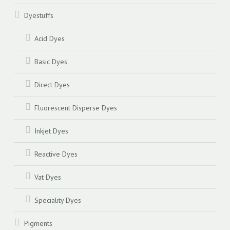
Dyestuffs
Acid Dyes
Basic Dyes
Direct Dyes
Fluorescent Disperse Dyes
Inkjet Dyes
Reactive Dyes
Vat Dyes
Speciality Dyes
Pigments