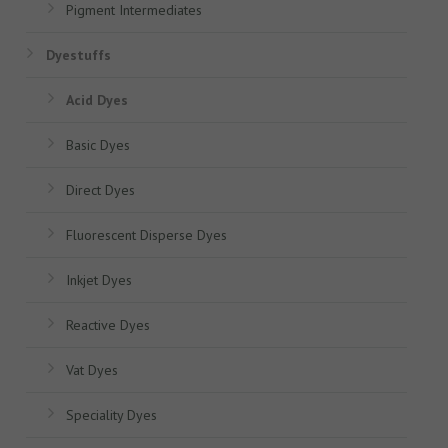
Pigment Intermediates
Dyestuffs
Acid Dyes
Basic Dyes
Direct Dyes
Fluorescent Disperse Dyes
Inkjet Dyes
Reactive Dyes
Vat Dyes
Speciality Dyes