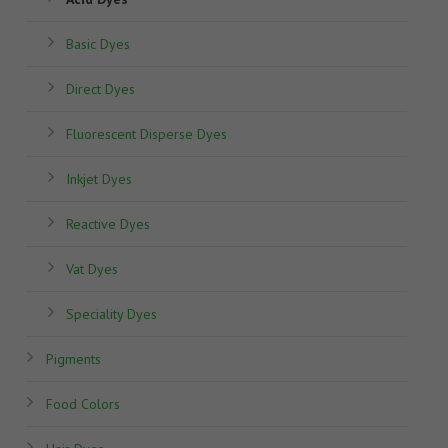
Basic Dyes
Direct Dyes
Fluorescent Disperse Dyes
Inkjet Dyes
Reactive Dyes
Vat Dyes
Speciality Dyes
Pigments
Food Colors