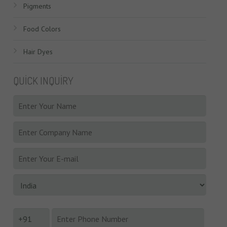
Pigments
Food Colors
Hair Dyes
QUICK INQUIRY