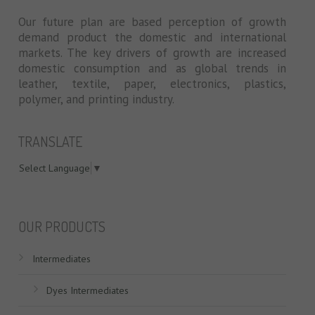
Our future plan are based perception of growth
demand product the domestic and international
markets. The key drivers of growth are increased
domestic consumption and as global trends in
leather, textile, paper, electronics, plastics,
polymer, and printing industry.
TRANSLATE
Select Language
▼
swiss models
OUR PRODUCTS
Intermediates
Dyes Intermediates