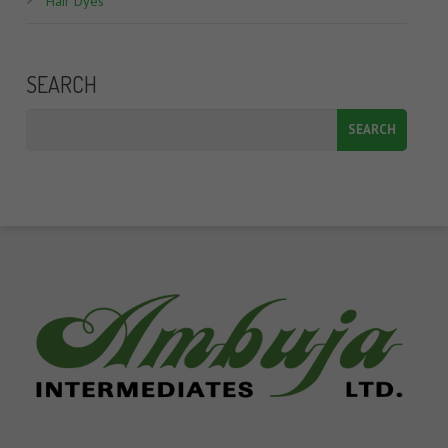
Hair Dyes
SEARCH