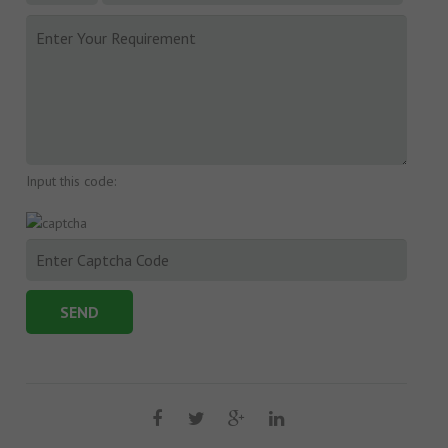
Input this code: