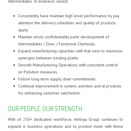
Intermediates. In endeavor would:
Consistently have maintain high level performance by pay
attention the delivery schedules and quality of products
apply.
Maintain stricts confidentiality partn development of
Intermediates / Dyes / Functional Chemicals.
Expand manufacturing capacities with that view to maximize
synergies between existing plants.
Smooth Manufacturing Operations with consistent control
on Pollution measures.
Follow long-term supply chain commitments.
Continual improvement in system, activities and at products
for enhancing customer satisfaction.
OUR PEOPLE. OUR STRENGTH.
With of 250+ dedicated workforce, Ambuja Group continues to
expand is business operations and to product meet with these