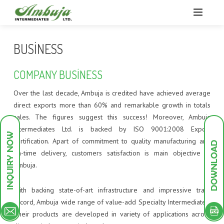
HOME
BUSINESS
ABOUT US
COMPANY BUSINESS
BUSINESS
OUR STRENGTHS
Over the last decade, Ambuja is credited have achieved average
direct exports more than 60% and remarkable growth in totals
INFRASTRUCTURE
OUR STRATEGY
GROUP PROFILE
sales. The figures suggest this success! Moreover, Ambuja
Intermediates Ltd. is backed by ISO 9001:2008 Export
PRODUCTS
RESEARCH & DEVELOPMENT
COMPANY OVERVIEW
PLANT INFRASTRUCTURE
certification. Apart of commitment to quality manufacturing and
on-time delivery, customers satisfaction is main objective at
GREEN ENDEAVOURS
SALES AND MARKETING
POLLUTION TREATMENT FACILITIES
INTERMEDIATES
UTILITIES
Ambuja.
INVESTOR DESK
MILESTONES
RESEARCH AND DEVELOPMENT
DYESTUFF
PILOT PLANT
DYES INTERMEDIATES
With backing state-of-art infrastructure and impressive track
CONTACT
QUALITY MANAGEMENT
PIGMENTS
SCHEME OF ARRANGEMENT
ANALYTICAL INSTRUMENTS
PIGMENT INTERMEDIATES
ACID DYES
record, Ambuja wide range of value-add Specialty Intermediates.
Their products are developed in variety of applications across