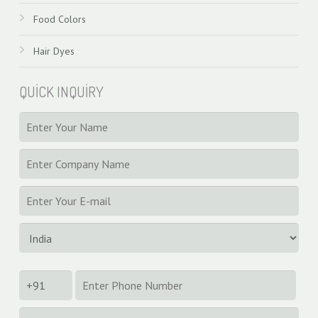
Food Colors
Hair Dyes
QUICK INQUIRY