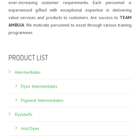
ever-increasing customer requirements. Each personnel is
experienced gifted with exceptional expertise in delivering
value services and products to customers. Are success to
TEAM
AMBUJA
. We motivate personnel to excel through various training
programmes.
brand
of
PRODUCT LIST
luxury
replica
Intermediates
watch
community
Dyes Intermediates
cosmonautes
Pigment Intermediates
bulova
fake
Dyestuffs
g
shock
Acid Dyes
watches
for