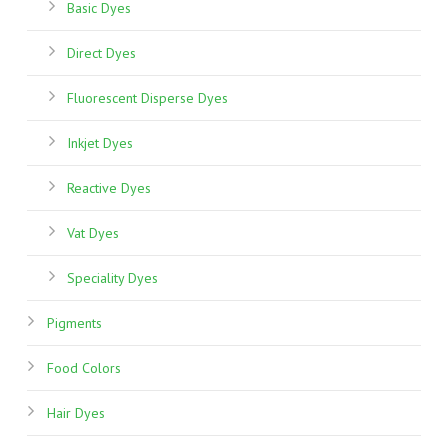
Basic Dyes
sale
site
Direct Dyes
reviews
ebay
Fluorescent Disperse Dyes
seller
list
Inkjet Dyes
rolex
gmt
Reactive Dyes
batman
Vat Dyes
replica
w62019x6
Speciality Dyes
how
much
Pigments
trying
buy
Food Colors
fake
rolex
Hair Dyes
reddit