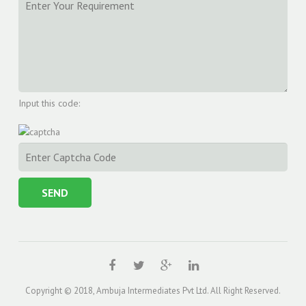
Input this code:
Copyright © 2018, Ambuja Intermediates Pvt Ltd. All Right Reserved.