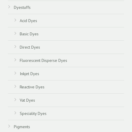
Dyestuffs
Acid Dyes
Basic Dyes
Direct Dyes
Fluorescent Disperse Dyes
Inkjet Dyes
Reactive Dyes
Vat Dyes
Speciality Dyes
Pigments