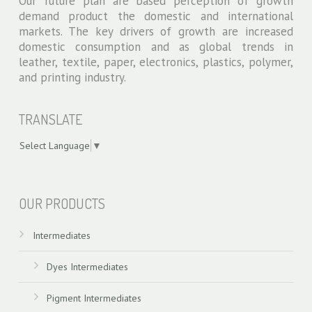
Our future plan are based perception of growth
price
demand product the domestic and international
of
markets. The key drivers of growth are increased
order
domestic consumption and as global trends in
wrist
leather, textile, paper, electronics, plastics, polymer,
watch
and printing industry.
replica
portuguese
TRANSLATE
perpetual
value
Select Language
▼
of
replicas
swiss models
watch
OUR PRODUCTS
china
strap
Intermediates
forums
Dyes Intermediates
Pigment Intermediates