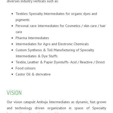
CDM : WINDMILL CSR
FOOD COLORS
ZERO DISCHARGE EFFLUENT TREATMENT PLANT
BASIC DYES
diverses industry verticals such as:
HAIR DYES
DIRECT DYES
Textiles: Specialty Intermediates for organic dyes and
pigments
FLUORESCENT DISPERSE DYES
Personal care: Intermediates for Cosmetics / skin care / hair
care
HAIR DYES
Pharma Intermediates
Intermediates for Agro and Electronic Chemicals
INKJET DYES
Custom Synthesis & Toll Manufacturing of Specialty
Intermediates & Dye Stuffs
REACTIVE DYES
Textile, Leather & Paper Dyestuffs- Acid / Reactive / Direct
Food colours
SPECIALITY DYES
Castor Oil & derivative
VAT DYES
VISION
Our vision catapult Ambuja Intermediates as dynamic, fast grown
and technology driven organization in space of Specialty