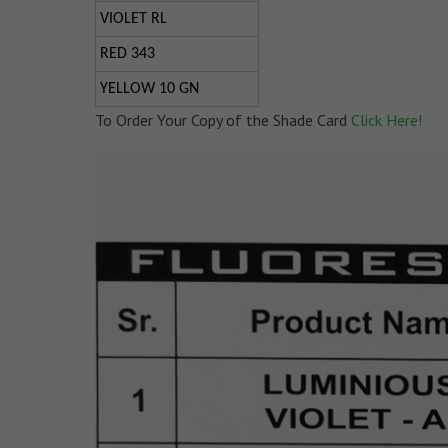
VIOLET RL
RED 343
YELLOW 10 GN
To Order Your Copy of the Shade Card
Click Here!