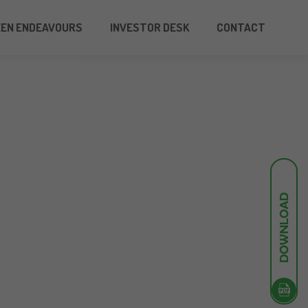
EEN ENDEAVOURS
INVESTOR DESK
CONTACT