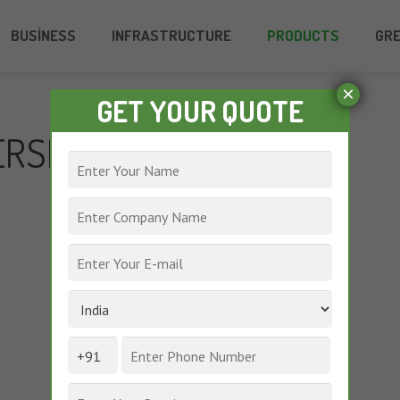
BUSINESS
INFRASTRUCTURE
PRODUCTS
GR
×
GET YOUR QUOTE
ERSE DYES