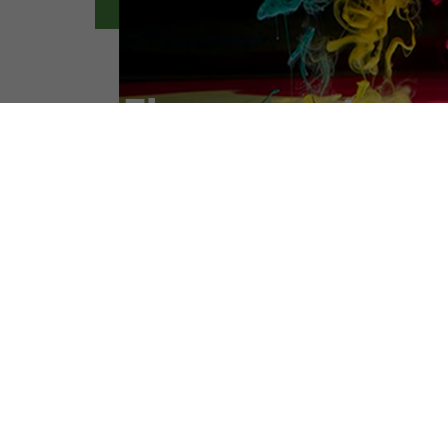
PRODUCT LIST
Intermediates
Dyes Intermediates