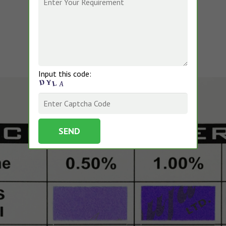
Input this code: