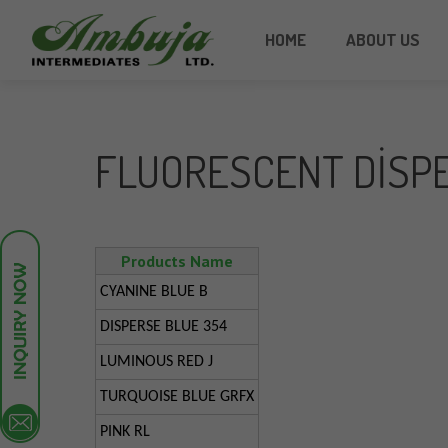
HOME
ABOUT US
FLUORESCENT DISP
Products Name
CYANINE BLUE B
DISPERSE BLUE 354
LUMINOUS RED J
TURQUOISE BLUE GRFX
PINK RL