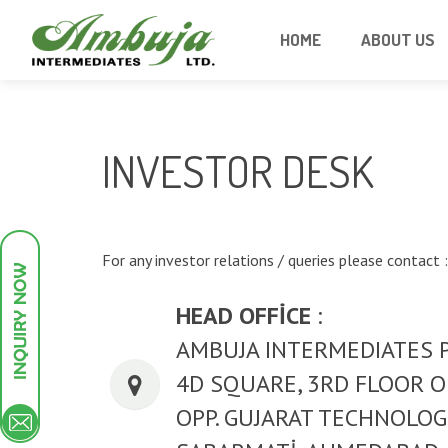
HOME
ABOUT US
INVESTOR DESK
For any investor relations / queries please contact :
HEAD OFFICE
:
AMBUJA INTERMEDIATES 
4D SQUARE, 3RD FLOOR OF
OPP. GUJARAT TECHNOLOG