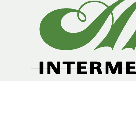
Our future plan are based perception of gr
domestic consumption and as global trends in lea