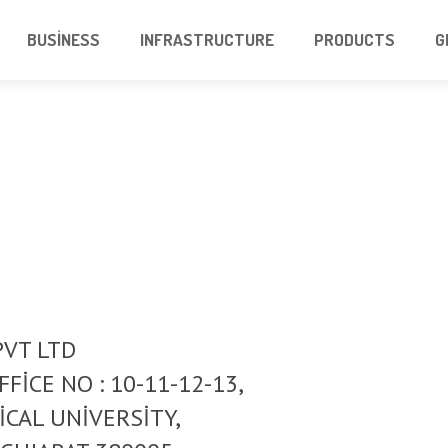
BUSINESS
INFRASTRUCTURE
PRODUCTS
G
PVT LTD
FICE NO : 10-11-12-13,
ICAL UNIVERSITY,