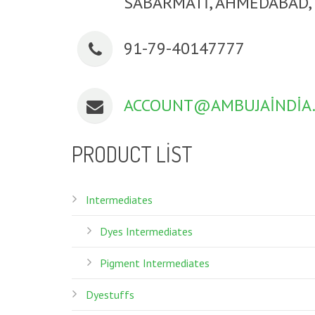
SABARMATI, AHMEDABAD, 
91-79-40147777
ACCOUNT@AMBUJAINDIA
PRODUCT LIST
Intermediates
Dyes Intermediates
Pigment Intermediates
Dyestuffs