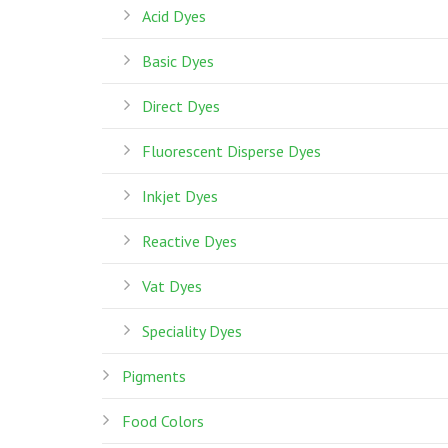
Acid Dyes
Basic Dyes
Direct Dyes
Fluorescent Disperse Dyes
Inkjet Dyes
Reactive Dyes
Vat Dyes
Speciality Dyes
Pigments
Food Colors