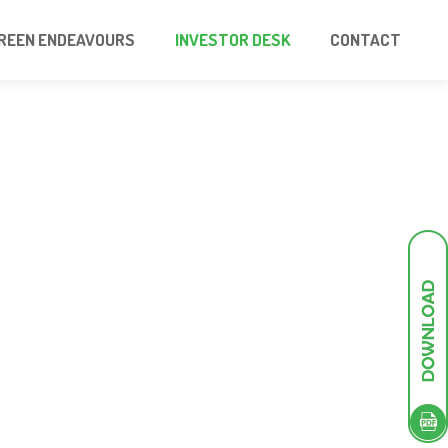
REEN ENDEAVOURS
INVESTOR DESK
CONTACT