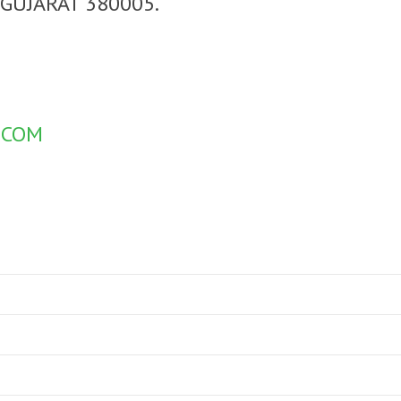
GUJARAT 380005.
.COM