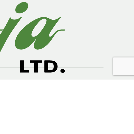
ts. The key drivers of growth are increased
ing industry.