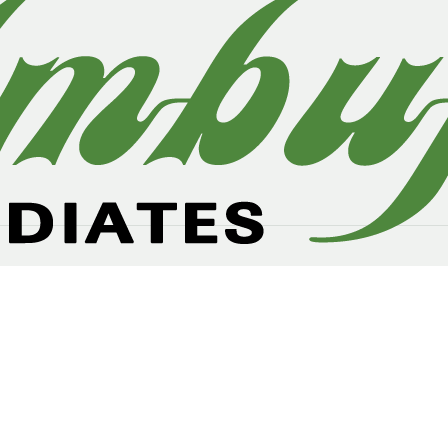
owth demand product the domestic and international marke
ther, textile, paper, electronics, plastics, polymer, and print