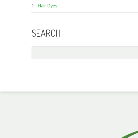
Hair Dyes
SEARCH