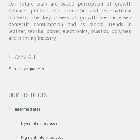
Our future plan are based perception of growth
demand product the domestic and international
markets. The key drivers of growth are increased
domestic consumption and as global trends in
leather, textile, paper, electronics, plastics, polymer,
and printing industry.
TRANSLATE
Select Language
▼
swiss models
OUR PRODUCTS
Intermediates
Dyes Intermediates
Pigment Intermediates