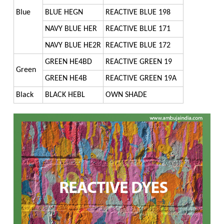
CDM : WINDMILL CSR
FOOD COLORS
ZERO DISCHARGE EFFLUENT TREATMENT PLANT
BASIC DYES
Blue
BLUE HEGN
REACTIVE BLUE 198
HAIR DYES
DIRECT DYES
NAVY BLUE HER
REACTIVE BLUE 171
NAVY BLUE HE2R
REACTIVE BLUE 172
FLUORESCENT DISPERSE DYES
GREEN HE4BD
REACTIVE GREEN 19
Green
HAIR DYES
GREEN HE4B
REACTIVE GREEN 19A
INKJET DYES
Black
BLACK HEBL
OWN SHADE
REACTIVE DYES
SPECIALITY DYES
VAT DYES