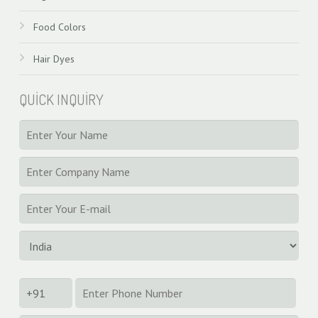
Food Colors
Hair Dyes
QUICK INQUIRY