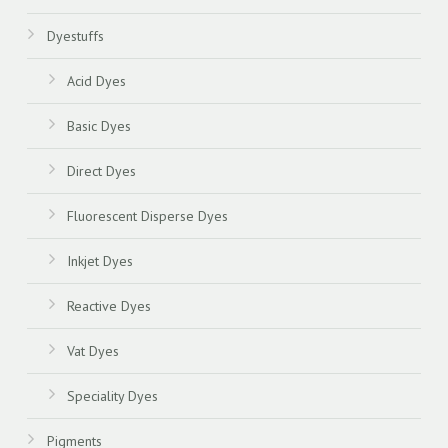
Dyestuffs
Acid Dyes
Basic Dyes
Direct Dyes
Fluorescent Disperse Dyes
Inkjet Dyes
Reactive Dyes
Vat Dyes
Speciality Dyes
Pigments