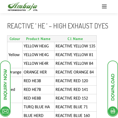
HOME
REACTIVE ‘ HE ‘ – HIGH EXHAUST DYES
ABOUT US
Colour
Product Name
C.I. Name
BUSINESS
OUR STRENGTHS
YELLOW HE6G
REACTIVE YELLOW 135
Yellow
YELLOW HE4G
REACTIVE YELLOW 81
INFRASTRUCTURE
OUR STRATEGY
GROUP PROFILE
YELLOW HE4R
REACTIVE YELLOW 84
PRODUCTS
RESEARCH & DEVELOPMENT
COMPANY OVERVIEW
PLANT INFRASTRUCTURE
Orange
ORANGE HER
REACTIVE ORANGE 84
GREEN ENDEAVOURS
SALES AND MARKETING
POLLUTION TREATMENT FACILITIES
INTERMEDIATES
UTILITIES
RED HE3B
REACTIVE RED 120
Red
RED HE7B
REACTIVE RED 141
INVESTOR DESK
MILESTONES
RESEARCH AND DEVELOPMENT
DYESTUFF
PILOT PLANT
DYES INTERMEDIATES
RED HE8B
REACTIVE RED 152
CONTACT
QUALITY MANAGEMENT
PIGMENTS
SCHEME OF ARRANGEMENT
ANALYTICAL INSTRUMENTS
PIGMENT INTERMEDIATES
ACID DYES
TURQ BLUE HA
REACTIVE BLUE 71
BLUE HERD
REACTIVE BLUE 160