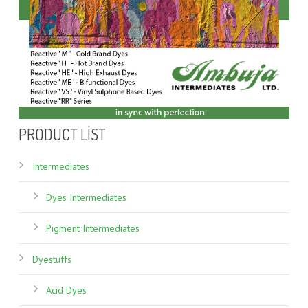
PRODUCT LIST
Intermediates
Dyes Intermediates
Pigment Intermediates
Dyestuffs
Acid Dyes