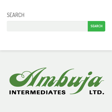
SEARCH