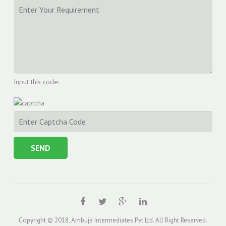
Input this code:
Copyright © 2018, Ambuja Intermediates Pvt Ltd. All Right Reserved.