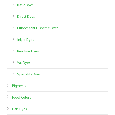
Basic Dyes
Direct Dyes
Fluorescent Disperse Dyes
Inkjet Dyes
Reactive Dyes
Vat Dyes
Speciality Dyes
Pigments
Food Colors
Hair Dyes